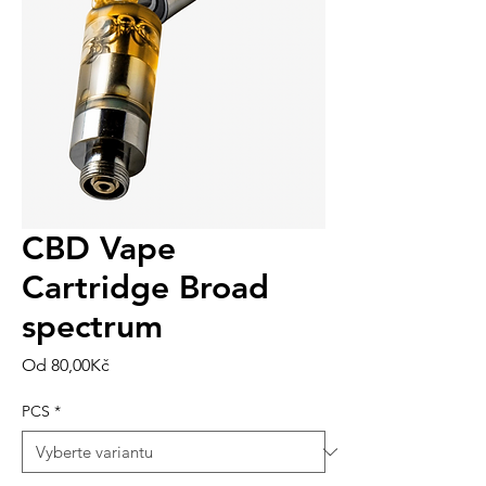
CBD Vape
Cartridge Broad
spectrum
Zvýhodněná
Od
80,00Kč
cena
PCS
*