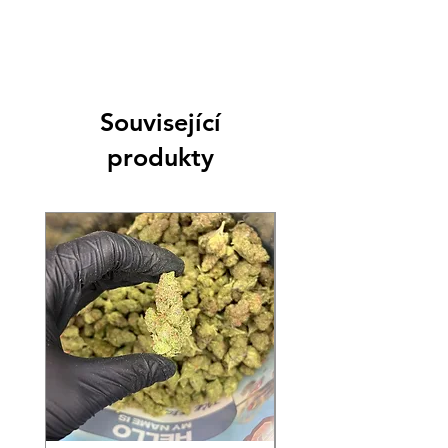
Související
produkty