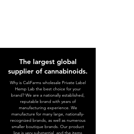
The largest global
supplier of cannabinoids.
Why is CaliFarms wholesale Private Label
Hemp Lab the best choice for your
brand? We
are a nationally established,
reputable brand with years of
manufacturing experience. We
manufacture for many large, nationally-
recognized brands, as well as numerous
smaller boutique brands. Our product
line is very substantial, and the items