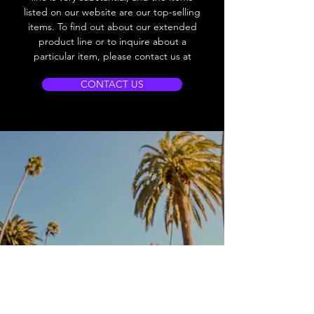
listed on our website are our top-selling
items. To find out about our extended
product line or to inquire about a
particular item, please contact us at
CONTACT US