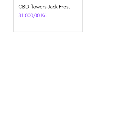
CBD flowers Jack Frost
CBD flowers CTxV1
Cena
Cena
31 000,00 Kč
30 000,00 Kč