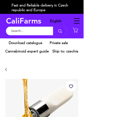
Fast and Reliable delivery in Czech
republic and Europe
CaliFarms
English
Košík
Download catalogue
Private sale
Cannabinoid expert guide
Ship to: czechia