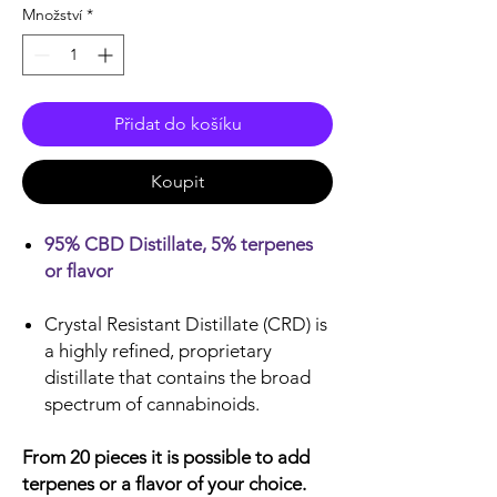
Množství
*
Přidat do košíku
Koupit
95% CBD Distillate, 5% terpenes
or flavor
Crystal Resistant Distillate (CRD) is
a highly refined, proprietary
distillate that contains the broad
spectrum of cannabinoids.
From 20 pieces it is possible to add
terpenes or a flavor of your choice.