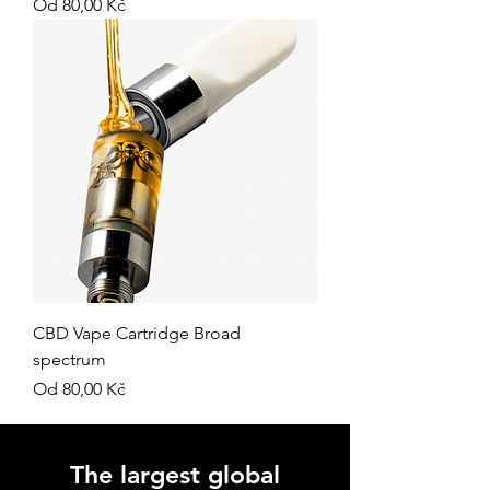
Zvýhodněná cena
Od
80,00 Kč
CBD Vape Cartridge Broad
spectrum
Zvýhodněná cena
Od
80,00 Kč
The largest global