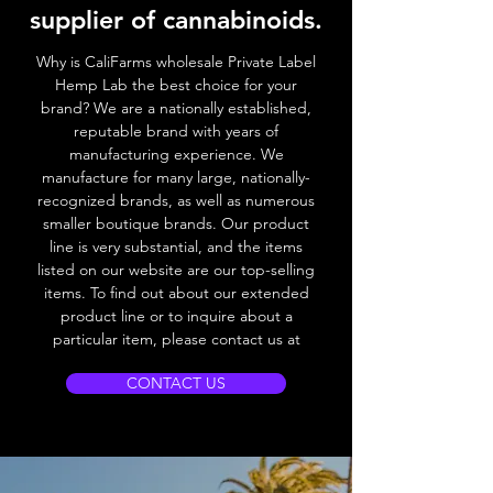
supplier of cannabinoids.
Why is CaliFarms wholesale Private Label
Hemp Lab the best choice for your
brand? We
are a nationally established,
reputable brand with years of
manufacturing experience. We
manufacture for many large, nationally-
recognized brands, as well as numerous
smaller boutique brands. Our product
line is very substantial, and the items
listed on our website are our top-selling
items. To find out about our extended
product line or to inquire about a
particular item, please contact us at
CONTACT US