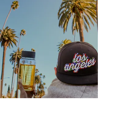
Location
PRAGUE
info@califarms.cz