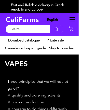
Fast and Reliable delivery in Czech
republic and Europe
CaliFarms
English
Košík
Download catalogue
Private sale
Cannabinoid expert guide
Ship to: czechia
VAPES
Three principles that we will not let
go of?
❇️ quality and pure ingredients
❇️ honest production
❇️ courage to do things differently