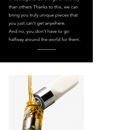
than others Thanks to this, we can
bring you truly unique pieces that
you just can't get anywhere.
And no, you don't have to go
halfway around the world for them.