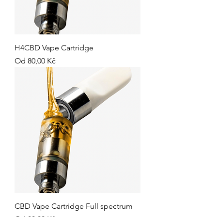
H4CBD Vape Cartridge
Zvýhodněná cena
Od
80,00 Kč
CBD Vape Cartridge Full spectrum