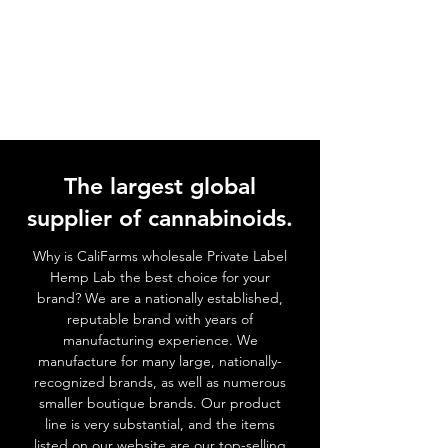
The largest global
supplier of cannabinoids.
Why is CaliFarms wholesale Private Label
Hemp Lab the best choice for your
brand? We
are a nationally established,
reputable brand with years of
manufacturing experience. We
manufacture for many large, nationally-
recognized brands, as well as numerous
smaller boutique brands. Our product
line is very substantial, and the items
listed on our website are our top-selling