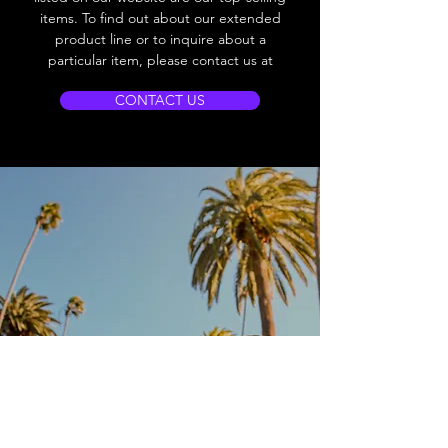
items. To find out about our extended
product line or to inquire about a
particular item, please contact us at
CONTACT US