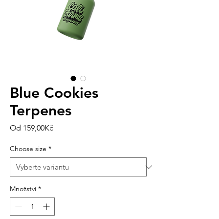
Blue Cookies
Terpenes
Zvýhodněná
Od
159,00Kč
cena
Choose size
*
Množství
*