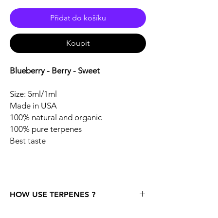
Přidat do košíku
Koupit
Blueberry - Berry - Sweet
Size: 5ml/1ml
Made in USA
100% natural and organic
100% pure terpenes
Best taste
HOW USE TERPENES ?
Storage: One strong recommendation right