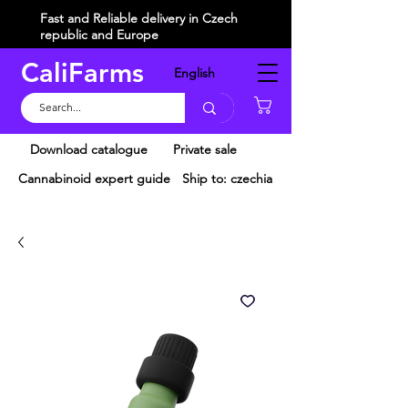
Fast and Reliable delivery in Czech
republic and Europe
CaliFarms
English
Košík
Download catalogue
Private sale
Cannabinoid expert guide
Ship to: czechia