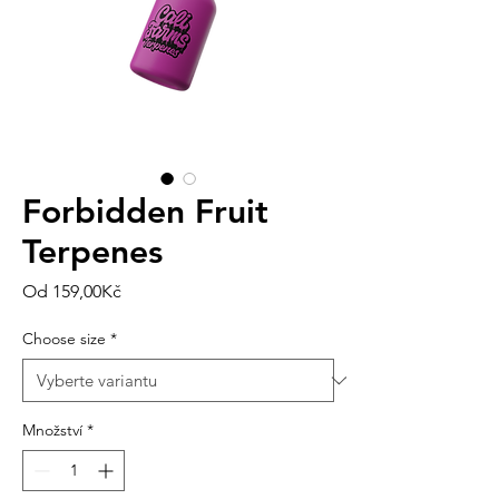
Forbidden Fruit
Terpenes
Zvýhodněná
Od
159,00Kč
cena
Choose size
*
Množství
*