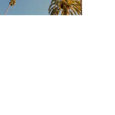
Location
PRAGUE
info@califarms.cz