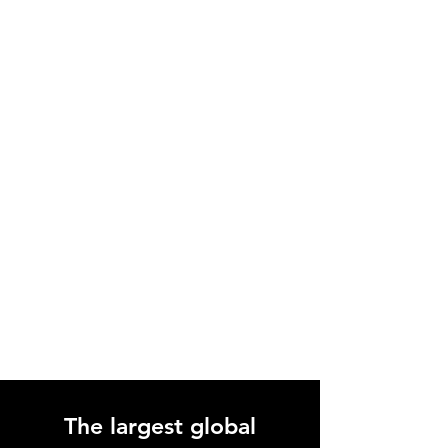
only. Do not use terpenes directly, inhale
them, or touch them with bare skin before
diluting.
The largest global