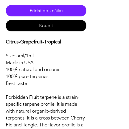
Přidat do košíku
Koupit
Citrus-Grapefruit-Tropical
Size: 5ml/1ml
Made in USA
100% natural and organic
100% pure terpenes
Best taste
Forbidden Fruit terpene is a strain-
specific terpene profile. It is made
with natural organic-derived
terpenes. It is a cross between Cherry
Pie and Tangie. The flavor profile is a