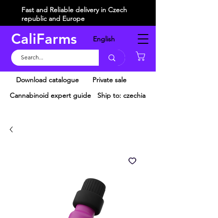
Fast and Reliable delivery in Czech
republic and Europe
CaliFarms
English
Košík
Download catalogue
Private sale
Cannabinoid expert guide
Ship to: czechia