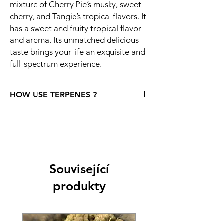
mixture of Cherry Pie’s musky, sweet
cherry, and Tangie’s tropical flavors. It
has a sweet and fruity tropical flavor
and aroma. Its unmatched delicious
taste brings your life an exquisite and
full-spectrum experience.
HOW USE TERPENES ?
Storage: One strong recommendation right
at the beginning. Leave the terpenes
unopened until you really want to use them.
If you want the terpenes to retain their
unique properties (as well as their rich taste
and aroma), after opening, store them in a
Související
cool, dark place and only take them out for
produkty
a short time. It is recommended to keep
them at around 36F, which is roughly 2.22C.
Storing terpenes improperly will result in
aroma degradation. Similar to cannabis