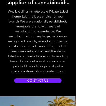
supplier of cannabinoids.
Why is CaliFarms wholesale Private Label
Hemp Lab the best choice for your
brand? We
are a nationally established,
reputable brand with years of
manufacturing experience. We
manufacture for many large, nationally-
recognized brands, as well as numerous
smaller boutique brands. Our product
line is very substantial, and the items
listed on our website are our top-selling
items. To find out about our extended
product line or to inquire about a
particular item, please contact us at
CONTACT US