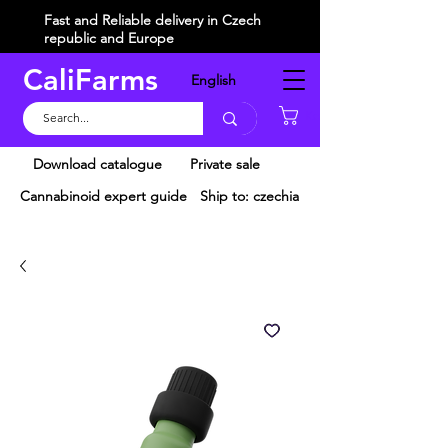
Fast and Reliable delivery in Czech
republic and Europe
CaliFarms
English
Košík
Download catalogue
Private sale
Cannabinoid expert guide
Ship to: czechia