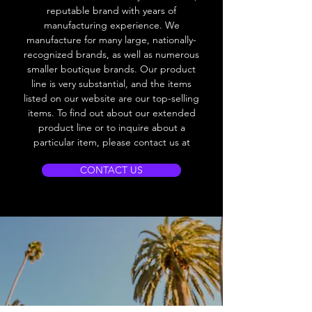
reputable brand with years of
manufacturing experience. We
manufacture for many large, nationally-
recognized brands, as well as numerous
smaller boutique brands. Our product
line is very substantial, and the items
listed on our website are our top-selling
items. To find out about our extended
product line or to inquire about a
particular item, please contact us at
CONTACT US