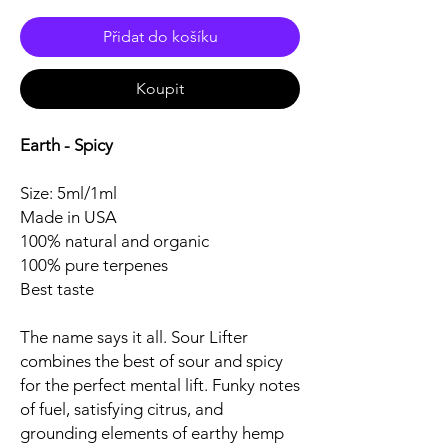
Přidat do košíku
Koupit
Earth - Spicy
Size: 5ml/1ml
Made in USA
100% natural and organic
100% pure terpenes
Best taste
The name says it all. Sour Lifter
combines the best of sour and spicy
for the perfect mental lift. Funky notes
of fuel, satisfying citrus, and
grounding elements of earthy hemp