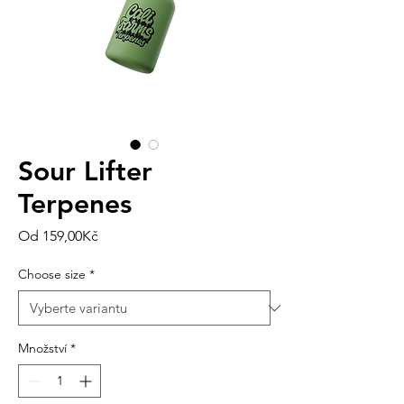
Sour Lifter
Terpenes
Zvýhodněná
Od
159,00Kč
cena
Choose size
*
Množství
*