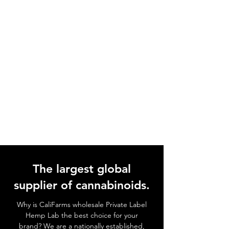
The largest global
supplier of cannabinoids.
Why is CaliFarms wholesale Private Label
Hemp Lab the best choice for your
brand? We
are a nationally established,