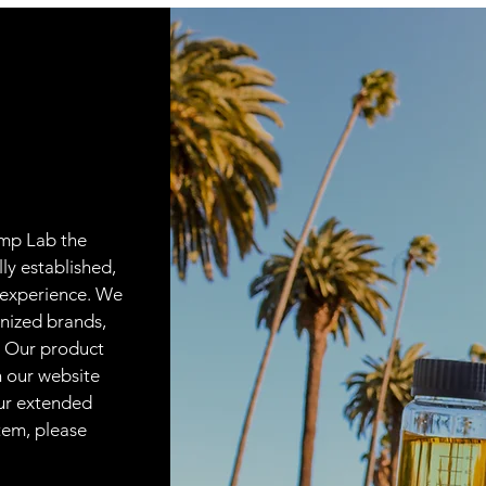
emp Lab the
lly established,
 experience. We
nized brands,
. Our product
on our website
our extended
item, please