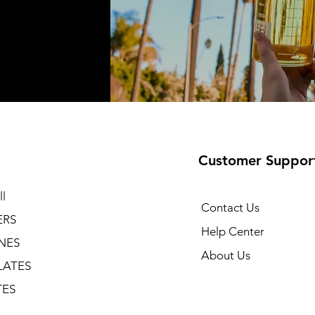
Customer Suppor
l
Contact Us
ERS
Help Center
NES
About Us
LATES
TES