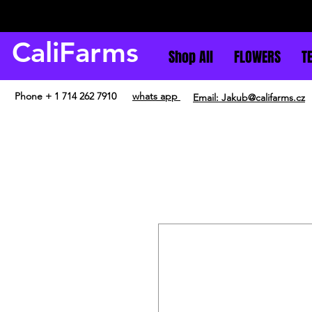
CaliFarms
Shop All
FLOWERS
T
Phone + 1 714 262 7910
whats app
Email: Jakub@califarms.cz