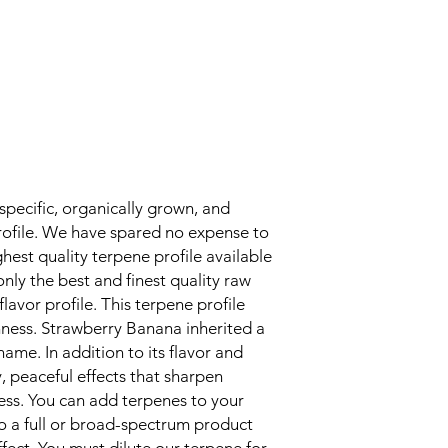
unique properties (as
after opening, store 
cool, dark place and 
It is recommended t
them at around 36F, w
Storing terpenes impr
degradation. Similar 
flowers, the more y
air and light, the more 
that the terpenes wil
specific, organically grown, and
effectiveness. Do you
rofile. We have spared no expense to
out of terpenes? So 
hest quality terpene profile available
receipt.
nly the best and finest quality raw
Handling: How to hand
flavor profile. This terpene profile
When handling, do no
use protective equipm
shness. Strawberry Banana inherited a
necessary, a protect
 name. In addition to its flavor and
sure the area is prope
, peaceful effects that sharpen
curious people (espec
ess. You can add terpenes to your
children) out of reach
to a full or broad-spectrum product
eyes, wooden surface