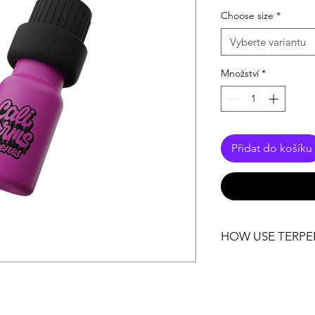
cena
Choose size
*
Vyberte variantu
Množství
*
Přidat do košíku
HOW USE TERPE
Storage: One strong
beginning. Leave th
unopened until you re
the terpenes to retai