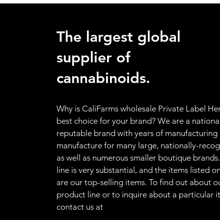
The largest global
supplier of
cannabinoids.
Why is CaliFarms wholesale Private Label H
best choice for your brand? We
are a nationa
reputable brand with years of manufacturing
manufacture for many large, nationally-recog
as well as numerous smaller boutique brands
line is very substantial, and the items listed 
are our top-selling items. To find out about 
product line or to inquire about a particular 
contact us at