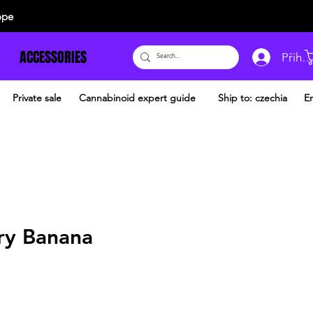
ope
ACCESSORIES
Přihlá
Private sale
Cannabinoid expert guide
Ship to: czechia
En
ry Banana
dněná