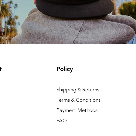
Policy
t
Shipping & Returns
Terms & Conditions
Payment Methods
FAQ