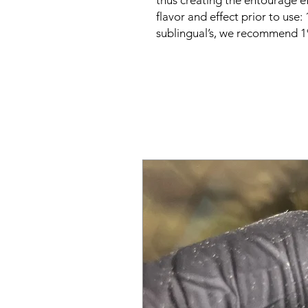
thus creating the entourage ef
flavor and effect prior to use:
sublingual’s, we recommend 1%