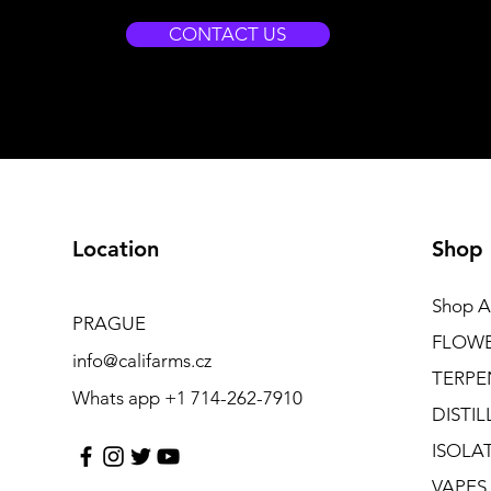
CONTACT US
Location
Shop
Shop Al
PRAGUE
FLOW
info@califarms.cz
TERPE
Whats app +1 714-262-7910
DISTIL
ISOLA
VAPES