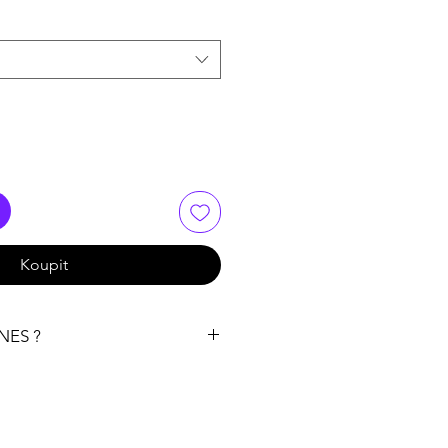
Koupit
NES ?
 recommendation right at the
e terpenes
ally want to use them. If you want
n their