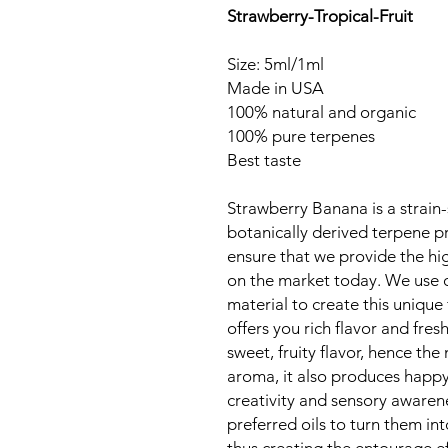
Strawberry-Tropical-Fruit
Size: 5ml/1ml
Made in USA
100% natural and organic
100% pure terpenes
Best taste
Strawberry Banana is a strain-
botanically derived terpene p
ensure that we provide the hig
on the market today. We use o
material to create this unique 
offers you rich flavor and fre
sweet, fruity flavor, hence the
aroma, it also produces happy
creativity and sensory awaren
preferred oils to turn them in