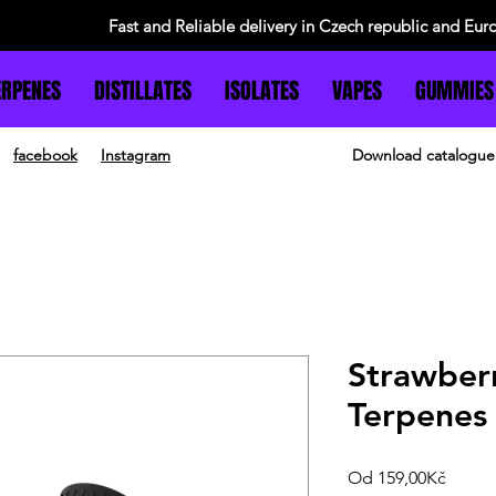
Fast and Reliable delivery in Czech republic and Eur
ERPENES
DISTILLATES
ISOLATES
VAPES
GUMMIES
facebook
Instagram
Download catalogue
Strawber
Terpenes
Zvýho
Od
159,00Kč