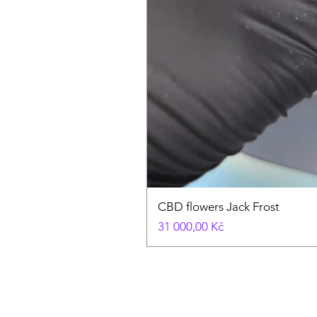
CBD flowers Jack Frost
Cena
31 000,00 Kč