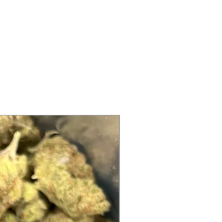
ood idea to shake the product
 These are
food grade terpenes and flavors
turer use
enes directly, inhale them, or
 skin before