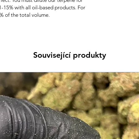
fect. You must dilute our terpene for
Use: It is always a g
 1-15% with all oil-based products. For
properly before use.
highly concentrated 
 of the total volume.
intended for manufac
only. Do not use terp
touch them with bare
diluting.
Související produkty