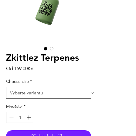
Zkittlez Terpenes
Zvýhodněná
Od
159,00Kč
cena
Choose size
*
Množství
*