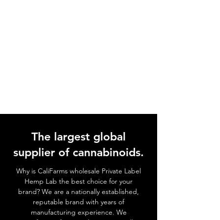
The largest global
supplier of cannabinoids.
Why is CaliFarms wholesale Private Label
Hemp Lab the best choice for your
brand? We
are a nationally established,
reputable brand with years of
manufacturing experience. We