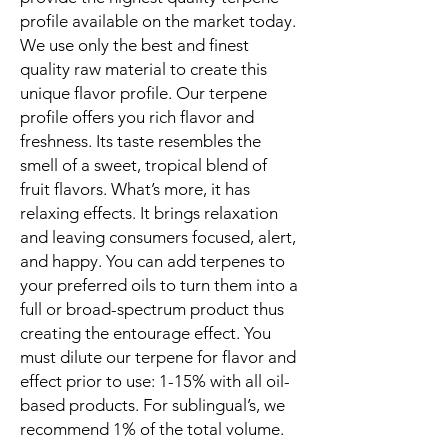
profile available on the market today.
We use only the best and finest
quality raw material to create this
unique flavor profile. Our terpene
profile offers you rich flavor and
freshness. Its taste resembles the
smell of a sweet, tropical blend of
fruit flavors. What’s more, it has
relaxing effects. It brings relaxation
and leaving consumers focused, alert,
and happy. You can add terpenes to
your preferred oils to turn them into a
full or broad-spectrum product thus
creating the entourage effect. You
must dilute our terpene for flavor and
effect prior to use: 1-15% with all oil-
based products. For sublingual’s, we
recommend 1% of the total volume.