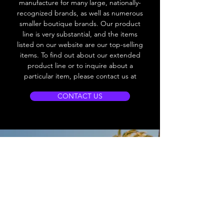
manufacture for many large, nationally-
recognized brands, as well as numerous
smaller boutique brands. Our product
line is very substantial, and the items
listed on our website are our top-selling
items. To find out about our extended
product line or to inquire about a
particular item, please contact us at
CONTACT US