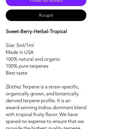
Přidat do košíku
Koupit
Sweet-Berry-Herbal-Tropical
Size: 5ml/1ml
Made in USA
100% natural and organic
100% pure terpenes
Best taste
Zkittlez Terpene is a strain-specific,
organically grown, and botanically
derived terpene profile. It is an
award-winning Indica-dominant blend
with tropical fruity flavor. We have
spared no expense to ensure that we
provide the highest quality terpene