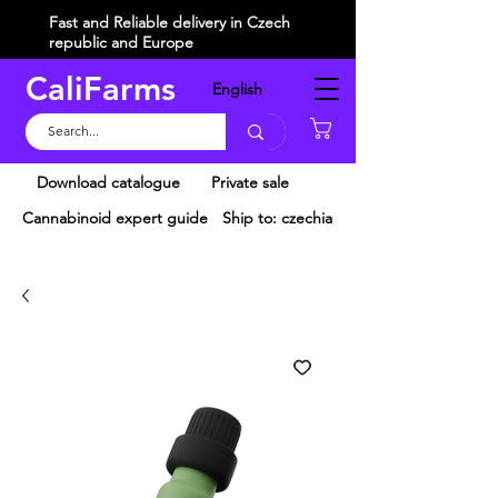
Fast and Reliable delivery in Czech
republic and Europe
CaliFarms
English
Košík
Download catalogue
Private sale
Cannabinoid expert guide
Ship to: czechia